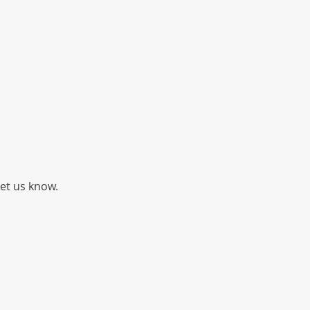
let us know.