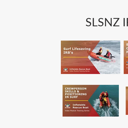
SLSNZ I