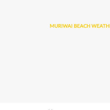
MURIWAI BEACH WEATH