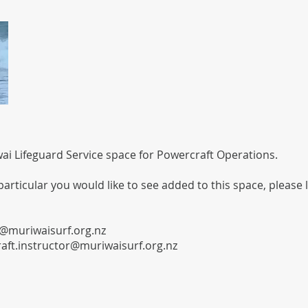
i Lifeguard Service space for Powercraft Operations.
 particular you would like to see added to this space, please 
@muriwaisurf.org.nz
aft.instructor@muriwaisurf.org.nz