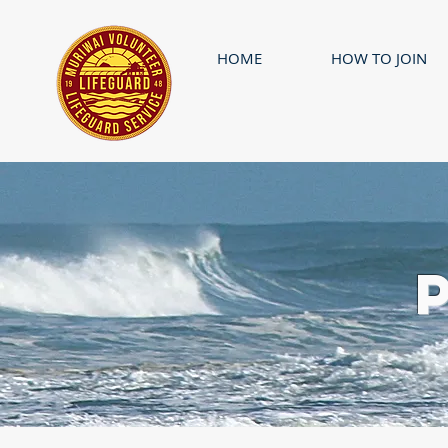
HOME
HOW TO JOIN