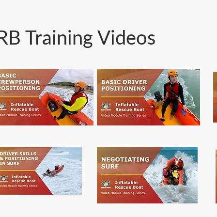
RB Training Videos