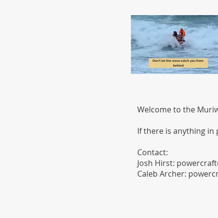
Welcome to the Muriwa
If there is anything in
Contact:
Josh Hirst:
powercraft
​Caleb Archer:
powercr