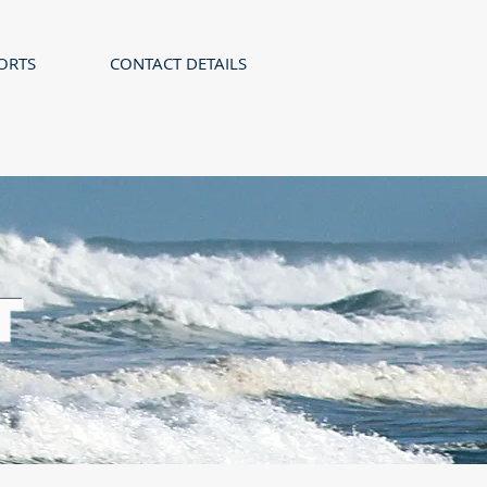
ORTS
CONTACT DETAILS
T