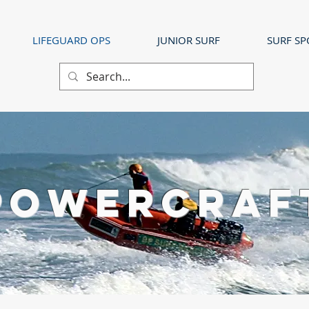
LIFEGUARD OPS
JUNIOR SURF
SURF SP
POWERCRAF