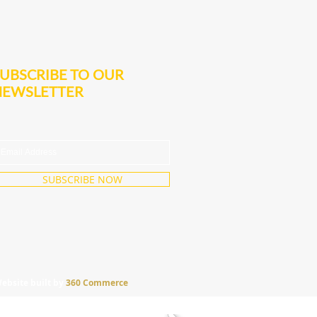
UBSCRIBE TO OUR
NEWSLETTER
SUBSCRIBE NOW
ebsite built by
360 Commerce