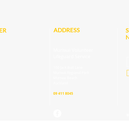
ADDRESS
ER
S
Muriwai Volunteer
Lifeguard Service
100 Jack Butt Lane
Muriwai Regional Park
Muriwai Beach
Auckland
09 411 8045
W