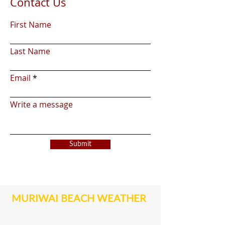
Contact Us
First Name
Last Name
Email
Write a message
Submit
MURIWAI BEACH WEATHER