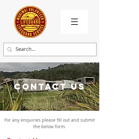
CONTACT US
For any enquiries please fill out and submit
the below form.