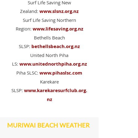
Surf Life Saving New
Zealand:
www.slsnz.org.nz
Surf Life Saving Northern
Region:
www.lifesaving.org.nz
Bethells Beach
SLSP:
bethellsbeach.org.nz
United North Piha
LS:
www.unitednorthpiha.org.nz
Piha SLSC:
www.pihaslsc.com
Karekare
SLSP:
www.karekaresurfclub.org.
nz
MURIWAI BEACH WEATHER