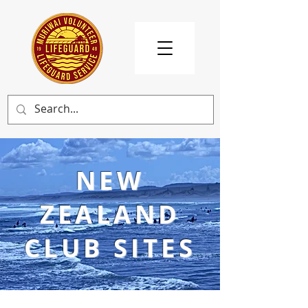
NEW
ZEALAND
CLUB SITES