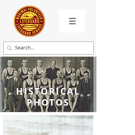
HISTORICAL
PHOTOS