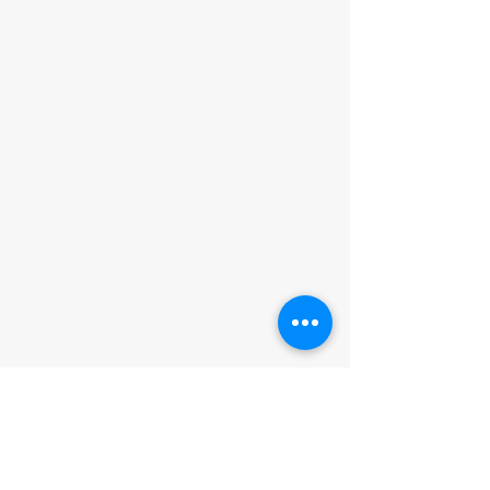
ADDRESS