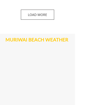
LOAD MORE
MURIWAI BEACH WEATHER