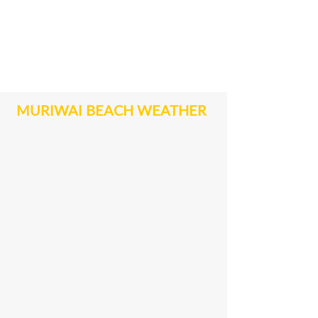
MURIWAI BEACH WEATHER