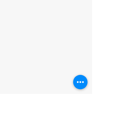
ADDRESS