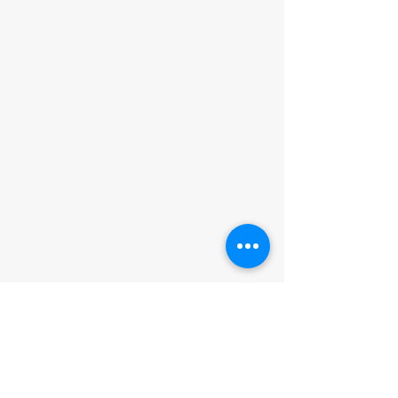
ADDRESS
Muriwai Volunteer