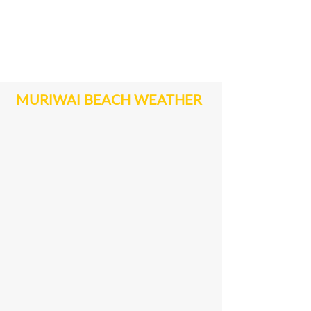
MURIWAI BEACH WEATHER